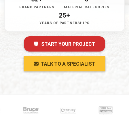
BRAND PARTNERS
MATERIAL CATEGORIES
25+
YEARS OF PARTNERSHIPS
START YOUR PROJECT
TALK TO A SPECIALIST