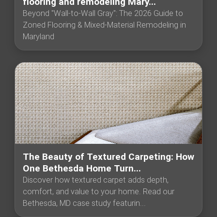
flooring and remodeling Mary...
Beyond "Wall-to-Wall Gray": The 2026 Guide to
Zoned Flooring & Mixed-Material Remodeling in
Maryland
The Beauty of Textured Carpeting: How
One Bethesda Home Turn...
Discover how textured carpet adds depth,
comfort, and value to your home. Read our
Bethesda, MD case study featurin...