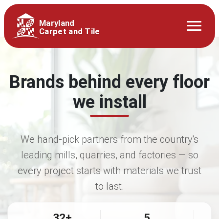
Maryland
Carpet and Tile
Brands behind every floor
we install
We hand-pick partners from the country's
leading mills, quarries, and factories — so
every project starts with materials we trust
to last.
32+
5