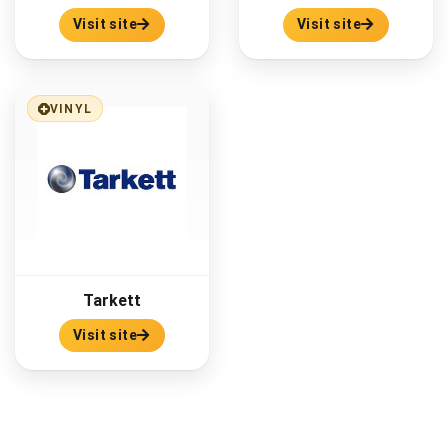
Visit site
Visit site
VINYL
Tarkett
Visit site