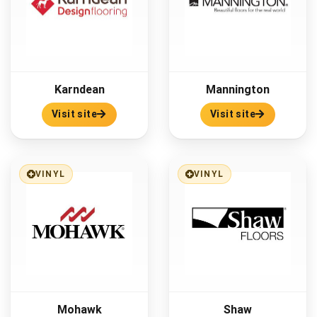
Karndean
Mannington
Visit site
Visit site
VINYL
VINYL
Mohawk
Shaw