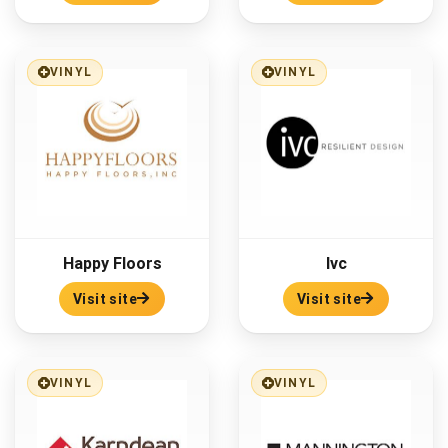
VINYL
VINYL
Happy Floors
Ivc
Visit site
Visit site
VINYL
VINYL