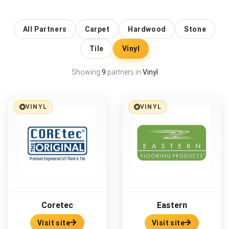
All Partners
Carpet
Hardwood
Stone
Tile
Vinyl
Showing
9
partners in
Vinyl
VINYL
VINYL
Coretec
Eastern
Visit site
Visit site