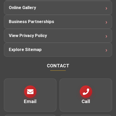
Online Gallery
Business Partnerships
View Privacy Policy
Explore Sitemap
CONTACT