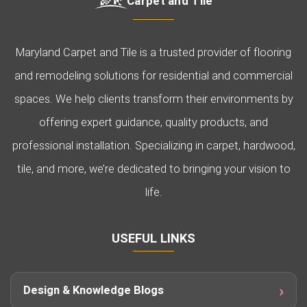
Carpet and Tile
Maryland Carpet and Tile is a trusted provider of flooring
and remodeling solutions for residential and commercial
spaces. We help clients transform their environments by
offering expert guidance, quality products, and
professional installation. Specializing in carpet, hardwood,
tile, and more, we’re dedicated to bringing your vision to
life.
USEFUL LINKS
Design & Knowledge Blogs