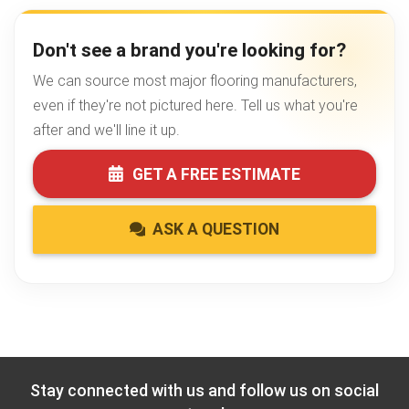
Don't see a brand you're looking for?
We can source most major flooring manufacturers,
even if they're not pictured here. Tell us what you're
after and we'll line it up.
GET A FREE ESTIMATE
ASK A QUESTION
Stay connected with us and follow us on social