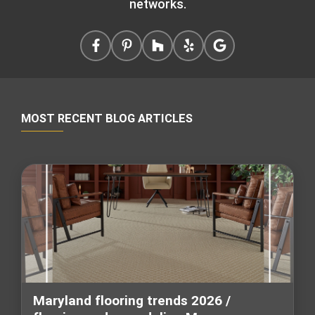
networks.
MOST RECENT BLOG ARTICLES
Maryland flooring trends 2026 /