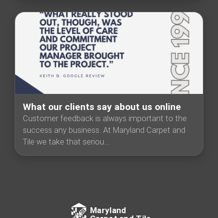
What our clients say about us online
Customer feedback is always important to the
success any business. At Maryland Carpet and
Tile we take that seriou...
Maryland