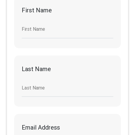
First Name
First Name
Last Name
Last Name
Email Address