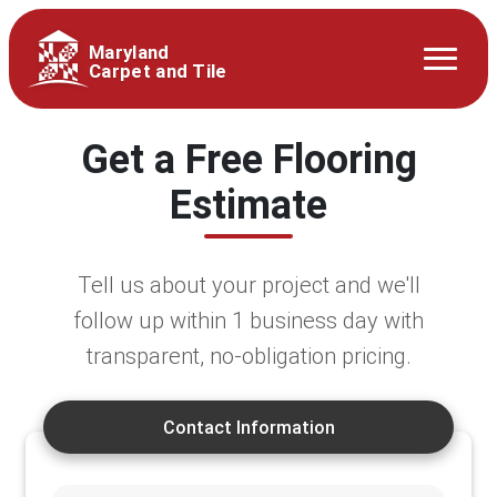
Maryland
Carpet and Tile
Get a Free Flooring
Estimate
Tell us about your project and we'll
follow up within 1 business day with
transparent, no-obligation pricing.
Contact Information