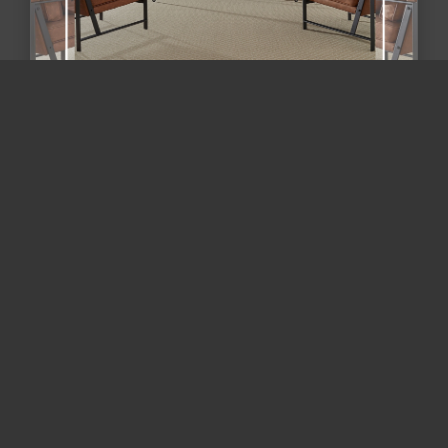
Maryland flooring trends 2026 /
flooring and remodeling Mary...
Beyond "Wall-to-Wall Gray": The 2026 Guide to
Zoned Flooring & Mixed-Material Remodeling in
Maryland