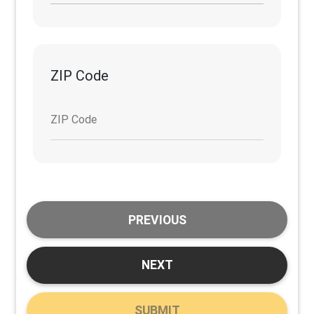
ZIP Code
ZIP Code
PREVIOUS
NEXT
SUBMIT