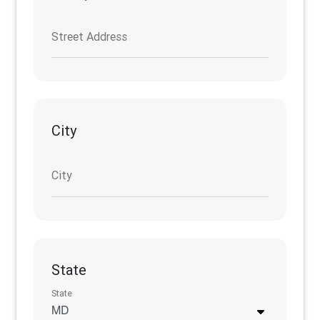
Street Address
City
City
State
State