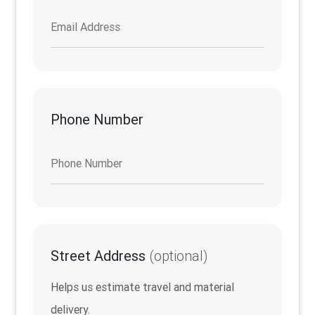
Email Address
Phone Number
Phone Number
Street Address
(optional)
Helps us estimate travel and material
delivery.