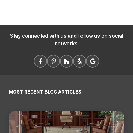
Stay connected with us and follow us on social
networks.
MOST RECENT BLOG ARTICLES