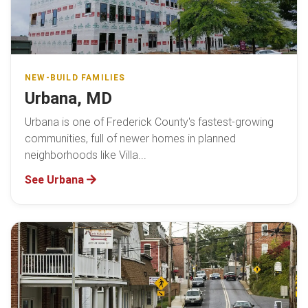
NEW-BUILD FAMILIES
Urbana, MD
Urbana is one of Frederick County's fastest-growing
communities, full of newer homes in planned
neighborhoods like Villa...
See Urbana