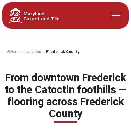
Maryland
Carpet and Tile
Home
Locations
Frederick County
From downtown Frederick
to the Catoctin foothills —
flooring across Frederick
County