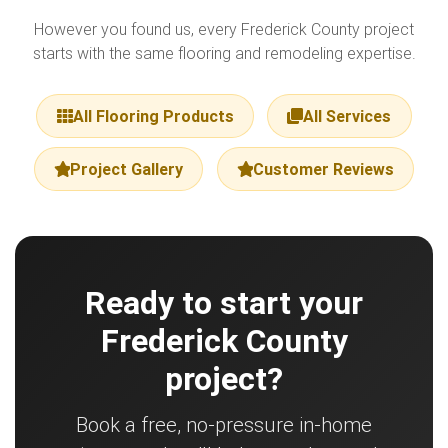
However you found us, every Frederick County project
starts with the same flooring and remodeling expertise.
All Flooring Products
All Services
Project Gallery
Customer Reviews
Ready to start your
Frederick County
project?
Book a free, no-pressure in-home