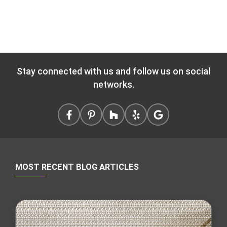
Stay connected with us and follow us on social
networks.
MOST RECENT BLOG ARTICLES