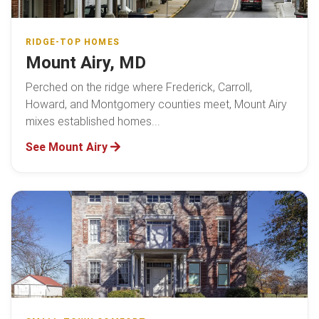
RIDGE-TOP HOMES
Mount Airy, MD
Perched on the ridge where Frederick, Carroll,
Howard, and Montgomery counties meet, Mount Airy
mixes established homes...
See Mount Airy