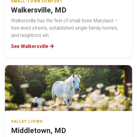
SMALL-TOWN COMFORT
Walkersville, MD
Walkersville has the feel of small-town Maryland —
tree-lined streets, established single-family homes,
and neighbors wh...
See Walkersville
VALLEY LIVING
Middletown, MD