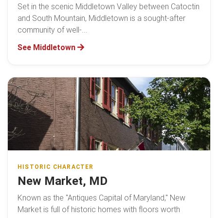
Set in the scenic Middletown Valley between Catoctin
and South Mountain, Middletown is a sought-after
community of well-...
See Middletown
HISTORIC CHARACTER
New Market, MD
Known as the "Antiques Capital of Maryland," New
Market is full of historic homes with floors worth