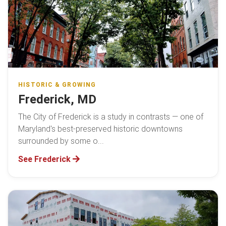
HISTORIC & GROWING
Frederick, MD
The City of Frederick is a study in contrasts — one of
Maryland's best-preserved historic downtowns
surrounded by some o...
See Frederick