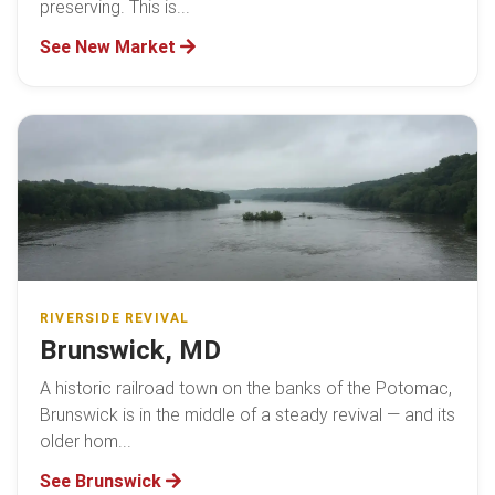
preserving. This is...
See New Market
RIVERSIDE REVIVAL
Brunswick, MD
A historic railroad town on the banks of the Potomac,
Brunswick is in the middle of a steady revival — and its
older hom...
See Brunswick