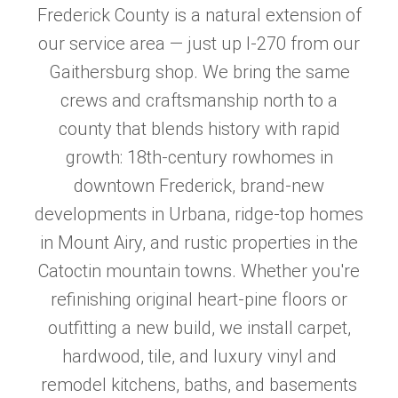
Frederick County is a natural extension of
our service area — just up I-270 from our
Gaithersburg shop. We bring the same
crews and craftsmanship north to a
county that blends history with rapid
growth: 18th-century rowhomes in
downtown Frederick, brand-new
developments in Urbana, ridge-top homes
in Mount Airy, and rustic properties in the
Catoctin mountain towns. Whether you're
refinishing original heart-pine floors or
outfitting a new build, we install carpet,
hardwood, tile, and luxury vinyl and
remodel kitchens, baths, and basements