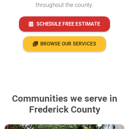
throughout the county.
SCHEDULE FREE ESTIMATE
BROWSE OUR SERVICES
Communities we serve in
Frederick County