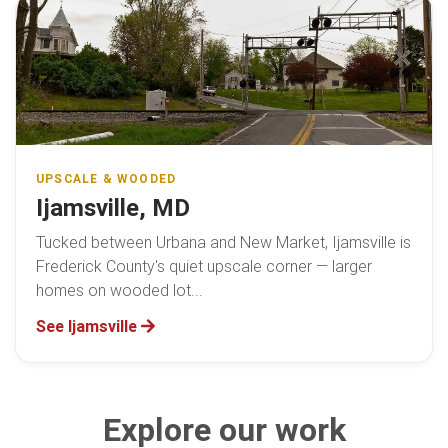
UPSCALE & WOODED
Ijamsville, MD
Tucked between Urbana and New Market, Ijamsville is
Frederick County's quiet upscale corner — larger
homes on wooded lot...
See Ijamsville
Explore our work