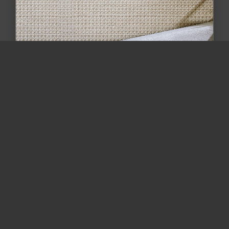
The Beauty of Textured Carpeting: How
One Bethesda Home Turn...
Discover how textured carpet adds depth,
comfort, and value to your home. Read our
Bethesda, MD case study featurin...