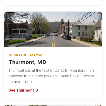
MOUNTAIN GATEWAY
Thurmont, MD
Thurmont sits at the foot of Catoctin Mountain — the
gateway to the state park and Camp David — where
homes lean rustic...
See Thurmont