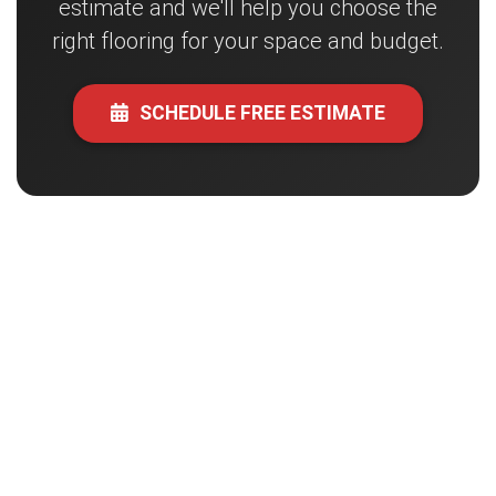
estimate and we'll help you choose the
right flooring for your space and budget.
SCHEDULE FREE ESTIMATE