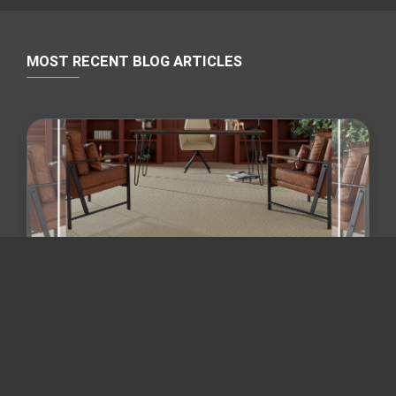
MOST RECENT BLOG ARTICLES
Maryland flooring trends 2026 /
flooring and remodeling Mary...
Beyond "Wall-to-Wall Gray": The 2026 Guide to
Zoned Flooring & Mixed-Material Remodeling in
Maryland