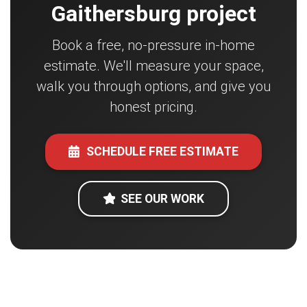
Gaithersburg project
Book a free, no-pressure in-home
estimate. We'll measure your space,
walk you through options, and give you
honest pricing.
SCHEDULE FREE ESTIMATE
SEE OUR WORK