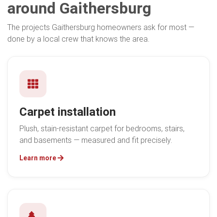
around Gaithersburg
The projects Gaithersburg homeowners ask for most —
done by a local crew that knows the area.
Carpet installation
Plush, stain-resistant carpet for bedrooms, stairs,
and basements — measured and fit precisely.
Learn more