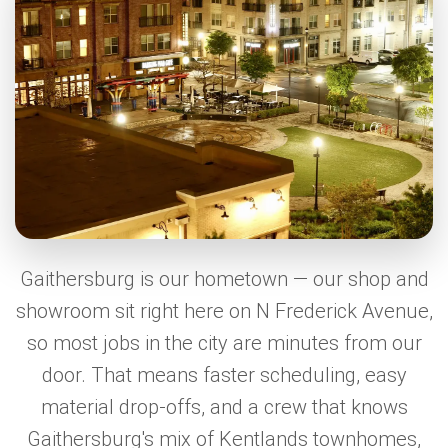
Gaithersburg is our hometown — our shop and
showroom sit right here on N Frederick Avenue,
so most jobs in the city are minutes from our
door. That means faster scheduling, easy
material drop-offs, and a crew that knows
Gaithersburg's mix of Kentlands townhomes,