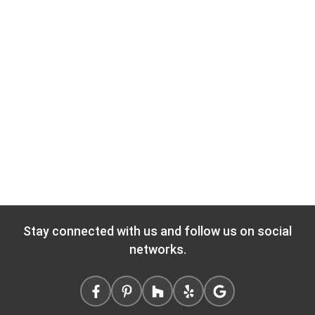
Stay connected with us and follow us on social
networks.