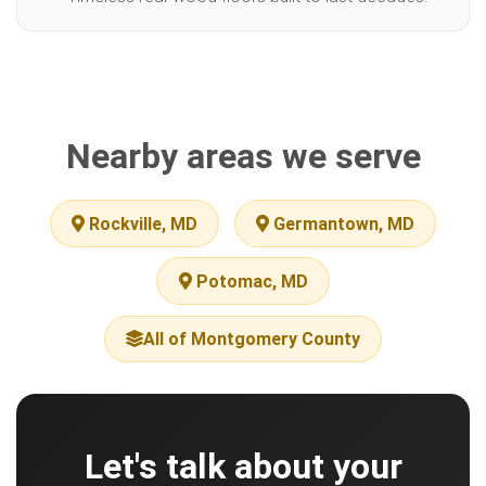
Nearby areas we serve
Rockville, MD
Germantown, MD
Potomac, MD
All of Montgomery County
Let's talk about your