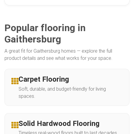
Popular flooring in
Gaithersburg
A great fit for Gaithersburg homes — explore the full
product details and see what works for your space.
Carpet Flooring
Soft, durable, and budget-friendly for living
spaces.
Solid Hardwood Flooring
Timeless real-wood floors built to last decades.