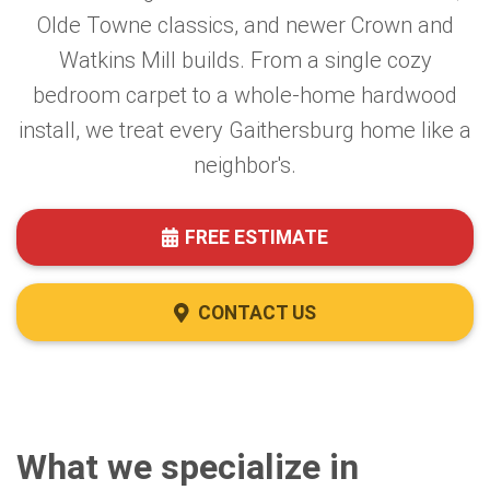
Olde Towne classics, and newer Crown and
Watkins Mill builds. From a single cozy
bedroom carpet to a whole-home hardwood
install, we treat every Gaithersburg home like a
neighbor's.
FREE ESTIMATE
CONTACT US
What we specialize in