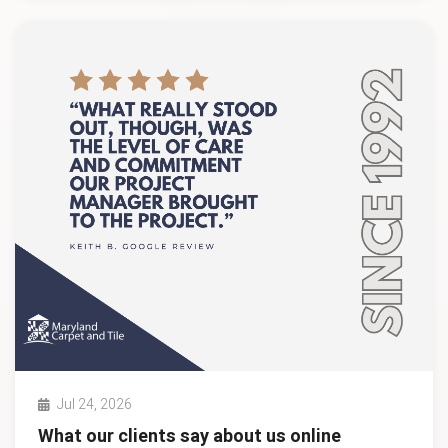
Jul 24, 2026
What our clients say about us online