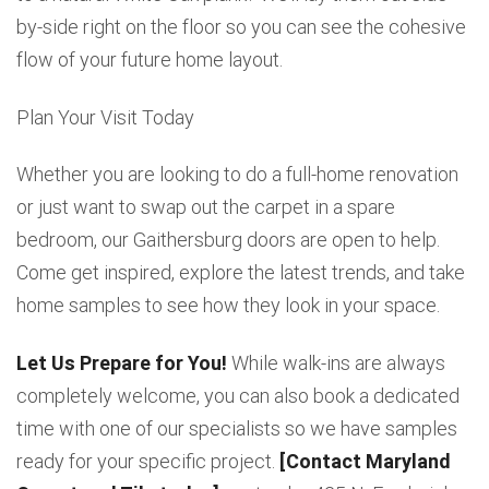
by-side right on the floor so you can see the cohesive
flow of your future home layout.
Plan Your Visit Today
Whether you are looking to do a full-home renovation
or just want to swap out the carpet in a spare
bedroom, our Gaithersburg doors are open to help.
Come get inspired, explore the latest trends, and take
home samples to see how they look in your space.
Let Us Prepare for You!
While walk-ins are always
completely welcome, you can also book a dedicated
time with one of our specialists so we have samples
ready for your specific project.
[Contact Maryland