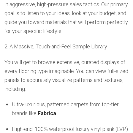
in aggressive, high-pressure sales tactics. Our primary
goal is to listen to your ideas, look at your budget, and
guide you toward materials that will perform perfectly
for your specific lifestyle.
2. A Massive, Touch-and-Feel Sample Library
You will get to browse extensive, curated displays of
every flooring type imaginable. You can view full-sized
panels to accurately visualize patterns and textures,
including:
Ultra-luxurious, patterned carpets from top-tier
brands like
Fabrica
.
High-end, 100% waterproof luxury vinyl plank (LVP)