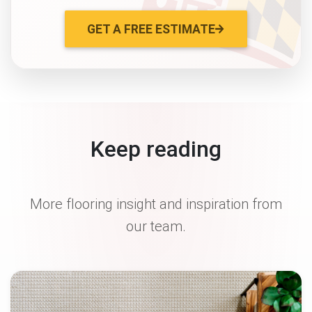
GET A FREE ESTIMATE
Keep reading
More flooring insight and inspiration from
our team.