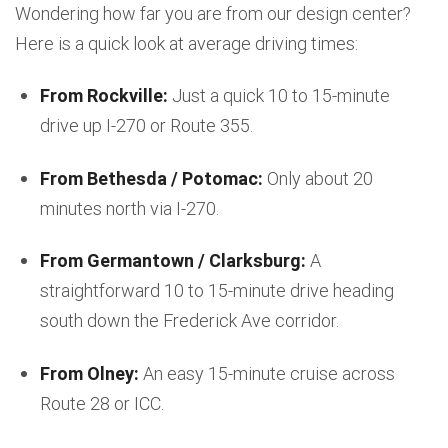
Wondering how far you are from our design center?
Here is a quick look at average driving times:
From Rockville:
Just a quick 10 to 15-minute
drive up I-270 or Route 355.
From Bethesda / Potomac:
Only about 20
minutes north via I-270.
From Germantown / Clarksburg:
A
straightforward 10 to 15-minute drive heading
south down the Frederick Ave corridor.
From Olney:
An easy 15-minute cruise across
Route 28 or ICC.