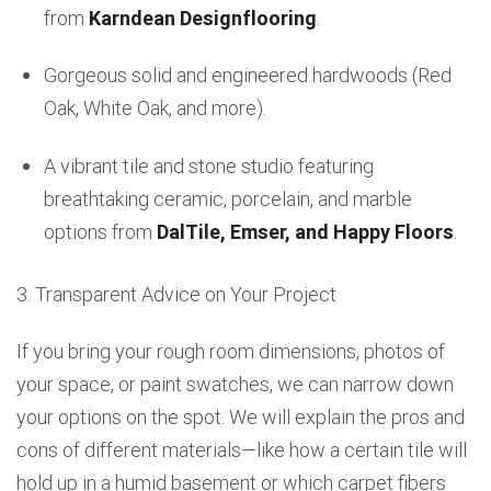
from
Karndean Designflooring
.
Gorgeous solid and engineered hardwoods (Red
Oak, White Oak, and more).
A vibrant tile and stone studio featuring
breathtaking ceramic, porcelain, and marble
options from
DalTile, Emser, and Happy Floors
.
3. Transparent Advice on Your Project
If you bring your rough room dimensions, photos of
your space, or paint swatches, we can narrow down
your options on the spot. We will explain the pros and
cons of different materials—like how a certain tile will
hold up in a humid basement or which carpet fibers