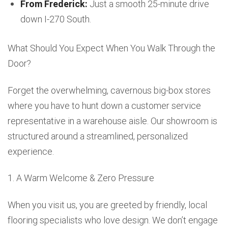
From Frederick:
Just a smooth 25-minute drive
down I-270 South.
What Should You Expect When You Walk Through the
Door?
Forget the overwhelming, cavernous big-box stores
where you have to hunt down a customer service
representative in a warehouse aisle. Our showroom is
structured around a streamlined, personalized
experience.
1. A Warm Welcome & Zero Pressure
When you visit us, you are greeted by friendly, local
flooring specialists who love design. We don’t engage