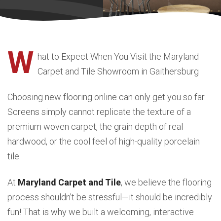
W
hat to Expect When You Visit the Maryland
Carpet and Tile Showroom in Gaithersburg
Choosing new flooring online can only get you so far.
Screens simply cannot replicate the texture of a
premium woven carpet, the grain depth of real
hardwood, or the cool feel of high-quality porcelain
tile.
At
Maryland Carpet and Tile
, we believe the flooring
process shouldn't be stressful—it should be incredibly
fun! That is why we built a welcoming, interactive