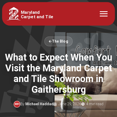
Maryland
Carpet and Tile
The Blog
What to Expect When You
Visit the Maryland Carpet
and Tile Showroom in
Gaithersburg
By
Michael Haddad
June 29, 2026
4 min read
MH