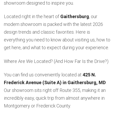
showroom designed to inspire you.
Located right in the heart of
Gaithersburg
, our
modern showroom is packed with the latest 2026
design trends and classic favorites. Here is
everything you need to know about visiting us, how to
get here, and what to expect during your experience.
Where Are We Located? (And How Far Is the Drive?)
You can find us conveniently located at
425 N.
Frederick Avenue (Suite A) in Gaithersburg, MD
.
Our showroom sits right off Route 355, making it an
incredibly easy, quick trip from almost anywhere in
Montgomery or Frederick County.