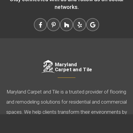
networks.
Maryland
Carpet and Tile
Maryland Carpet and Tile is a trusted provider of flooring
and remodeling solutions for residential and commercial
spaces. We help clients transform their environments by
offering expert guidance, quality products, and
professional installation. Specializing in carpet, hardwood,