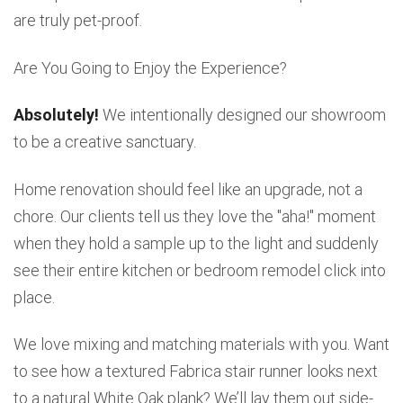
are truly pet-proof.
Are You Going to Enjoy the Experience?
Absolutely!
We intentionally designed our showroom
to be a creative sanctuary.
Home renovation should feel like an upgrade, not a
chore. Our clients tell us they love the "aha!" moment
when they hold a sample up to the light and suddenly
see their entire kitchen or bedroom remodel click into
place.
We love mixing and matching materials with you. Want
to see how a textured Fabrica stair runner looks next
to a natural White Oak plank? We’ll lay them out side-