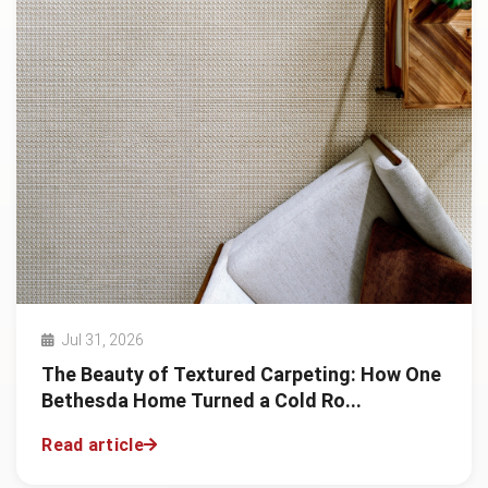
Jul 31, 2026
The Beauty of Textured Carpeting: How One
Bethesda Home Turned a Cold Ro...
Read article