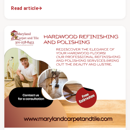
Read article