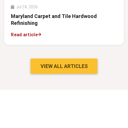
Jul 24, 2026
Maryland Carpet and Tile Hardwood
Refinishing
Read article
VIEW ALL ARTICLES