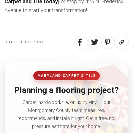
Carpet and Tile today]
or stop by 425 N. Frederick
Avenue to start your transformation!
SHARE THIS POST
MARYLAND CARPET & TILE
Planning a flooring project?
Carpet, hardwood, tile, or luxury vinyl — our
Montgomery County team measures,
recommends, and installs it right. Get a free, no-
pressure estimate for your home.