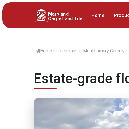
Maryland
Home
Produ
Carpet and Tile
Home
Locations
Montgomery County
Estate-grade f