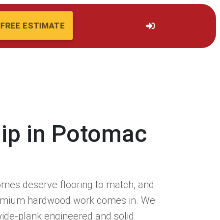
FREE ESTIMATE
hip in Potomac
mes deserve flooring to match, and
remium hardwood work comes in. We
 wide-plank engineered and solid