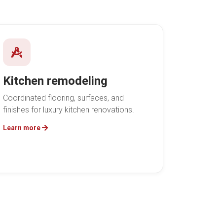
Kitchen remodeling
Coordinated flooring, surfaces, and
finishes for luxury kitchen renovations.
Learn more