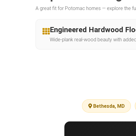
A great fit for Potomac homes — explore the fu
Engineered Hardwood Flo
Wide-plank real-wood beauty with added s
Bethesda, MD