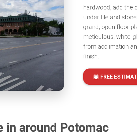
hardwood, add the q
under tile and stone
grand, open floor pl
meticulous, white-g
from acclimation and
finish.
FREE ESTIMA
e in around Potomac