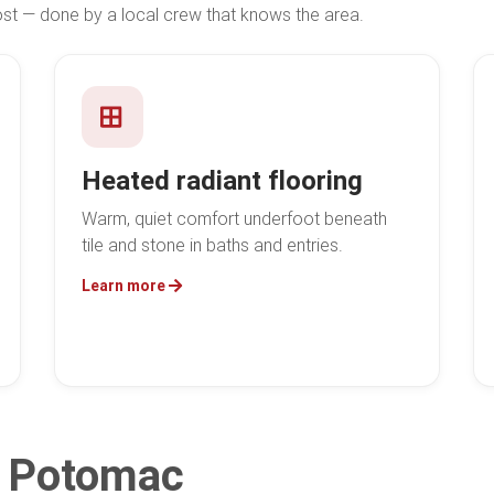
 — done by a local crew that knows the area.
Heated radiant flooring
Warm, quiet comfort underfoot beneath
tile and stone in baths and entries.
Learn more
in Potomac