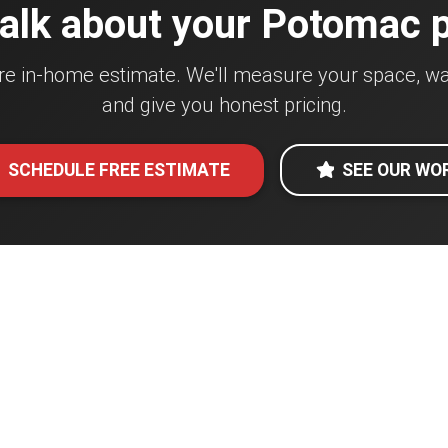
talk about your Potomac 
re in-home estimate. We'll measure your space, wa
and give you honest pricing.
SCHEDULE FREE ESTIMATE
SEE OUR WO