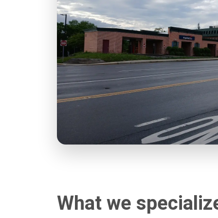
What we specializ