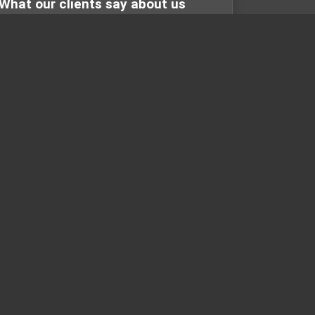
What our clients say about us
online
Customer feedback is always important to
the success any business. At Maryland
Carpet and Tile we take that seriou...
ONTACT
contact@marylandcarpetandtile.com
(301) 258-8453
425 N Frederick Avenue
Gaithersburg, MD 20877