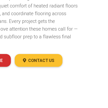
uiet comfort of heated radiant floors
, and coordinate flooring across
ans. Every project gets the
love attention these homes call for —
 subfloor prep to a flawless final
TE
CONTACT US