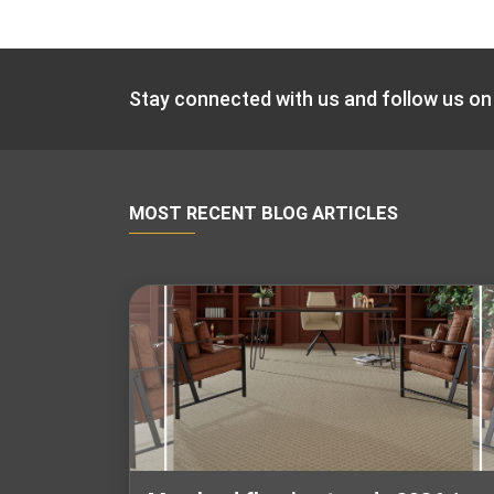
Stay connected with us and follow us on
MOST RECENT BLOG ARTICLES