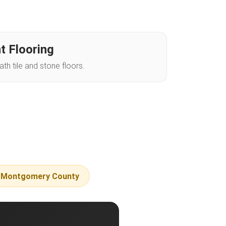
t Flooring
h tile and stone floors.
f Montgomery County