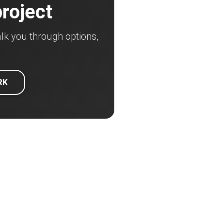
project
lk you through options,
RK