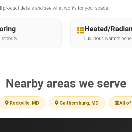
ll product details and see what works for your space.
oring
Heated/Radian
tability.
Luxurious warmth beneat
Nearby areas we serve
Rockville, MD
Gaithersburg, MD
All o