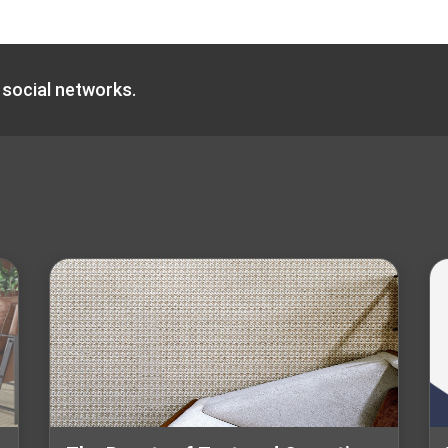
 social networks.