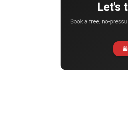
Let's 
Book a free, no-pressu