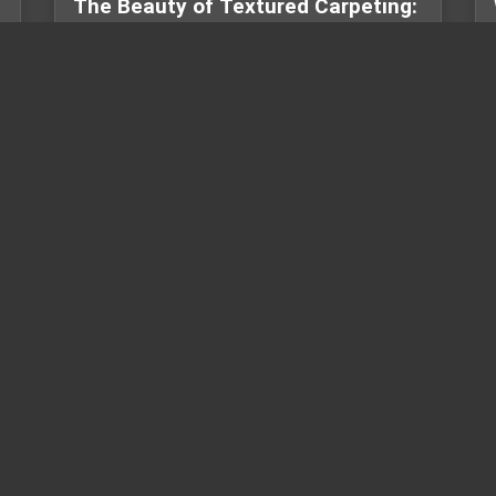
The Beauty of Textured Carpeting:
How One Bethesda Home Turn...
Discover how textured carpet adds depth,
comfort, and value to your home. Read our
Bethesda, MD case study featurin...
USEFUL LINKS
C
Design & Knowledge
of flooring and
Blogs
mercial spaces.
by offering
Online Gallery
ional
Business Partnerships
ile, and more,