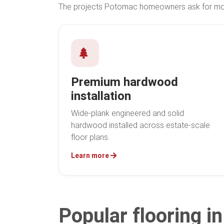
The projects Potomac homeowners ask for most
Premium hardwood
installation
Wide-plank engineered and solid
hardwood installed across estate-scale
floor plans.
Learn more
Popular flooring 