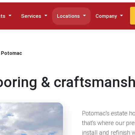
cts
Services
Locations
Company
Potomac
looring & craftsmans
Potomac's estate ho
that's where our p
install and refinish