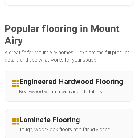
Popular flooring in Mount
Airy
A great fit for Mount Airy homes — explore the full product
details and see what works for your space.
Engineered Hardwood Flooring
Real-wood warmth with added stability.
Laminate Flooring
Tough, wood-look floors at a friendly price.