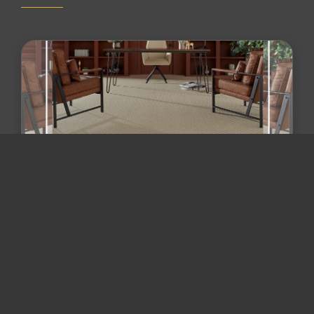
Maryland flooring trends 2026 /
flooring and remodeling Mary...
Beyond "Wall-to-Wall Gray": The 2026 Guide to
Zoned Flooring & Mixed-Material Remodeling in
Maryland