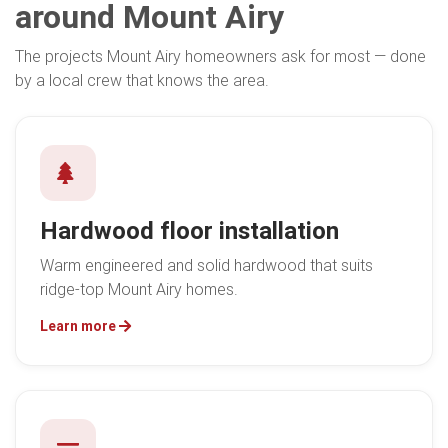
around Mount Airy
The projects Mount Airy homeowners ask for most — done
by a local crew that knows the area.
Hardwood floor installation
Warm engineered and solid hardwood that suits
ridge-top Mount Airy homes.
Learn more