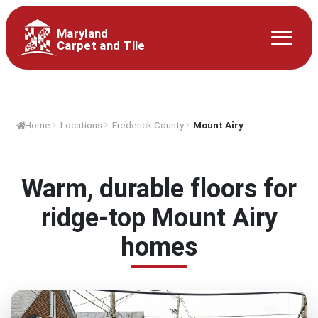
Maryland
Carpet and Tile
Home
Locations
Frederick County
Mount Airy
Warm, durable floors for
ridge-top Mount Airy
homes