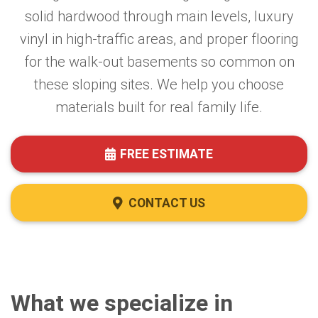
solid hardwood through main levels, luxury
vinyl in high-traffic areas, and proper flooring
for the walk-out basements so common on
these sloping sites. We help you choose
materials built for real family life.
FREE ESTIMATE
CONTACT US
What we specialize in