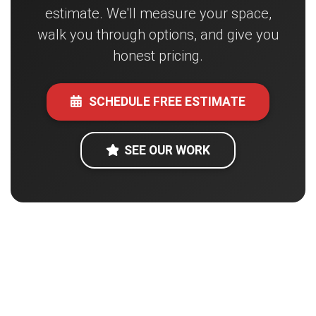
estimate. We'll measure your space,
walk you through options, and give you
honest pricing.
SCHEDULE FREE ESTIMATE
SEE OUR WORK