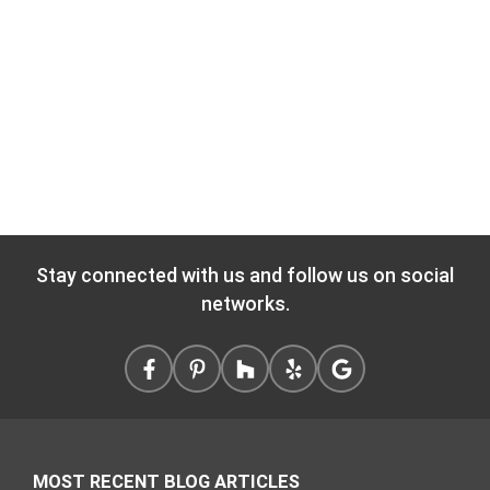
Stay connected with us and follow us on social
networks.
MOST RECENT BLOG ARTICLES