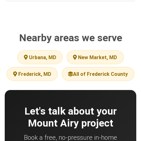
Nearby areas we serve
Urbana, MD
New Market, MD
Frederick, MD
All of Frederick County
Let's talk about your
Mount Airy project
Book a free, no-pressure in-home