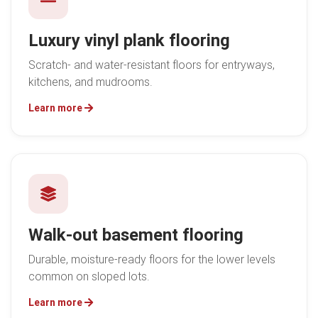
Luxury vinyl plank flooring
Scratch- and water-resistant floors for entryways,
kitchens, and mudrooms.
Learn more
Walk-out basement flooring
Durable, moisture-ready floors for the lower levels
common on sloped lots.
Learn more