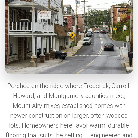
Perched on the ridge where Frederick, Carroll,
Howard, and Montgomery counties meet,
Mount Airy mixes established homes with
newer construction on larger, often wooded
lots. Homeowners here favor warm, durable
flooring that suits the setting — engineered and