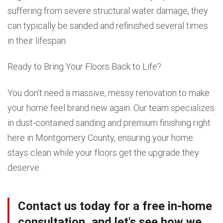
suffering from severe structural water damage, they
can typically be sanded and refinished several times
in their lifespan.
Ready to Bring Your Floors Back to Life?
You don't need a massive, messy renovation to make
your home feel brand new again. Our team specializes
in dust-contained sanding and premium finishing right
here in Montgomery County, ensuring your home
stays clean while your floors get the upgrade they
deserve.
Contact us today for a free in-home
consultation, and let's see how we