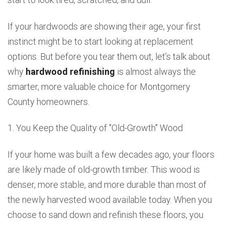
If your hardwoods are showing their age, your first
instinct might be to start looking at replacement
options. But before you tear them out, let’s talk about
why
hardwood refinishing
is almost always the
smarter, more valuable choice for Montgomery
County homeowners.
1. You Keep the Quality of "Old-Growth" Wood
If your home was built a few decades ago, your floors
are likely made of old-growth timber. This wood is
denser, more stable, and more durable than most of
the newly harvested wood available today. When you
choose to sand down and refinish these floors, you