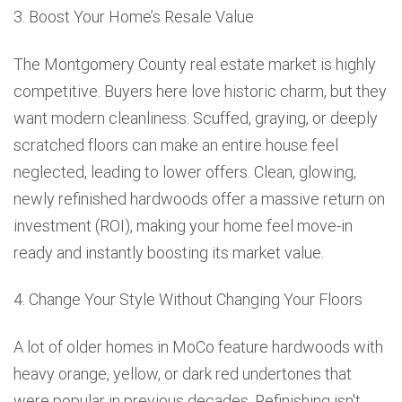
3. Boost Your Home’s Resale Value
The Montgomery County real estate market is highly
competitive. Buyers here love historic charm, but they
want modern cleanliness. Scuffed, graying, or deeply
scratched floors can make an entire house feel
neglected, leading to lower offers. Clean, glowing,
newly refinished hardwoods offer a massive return on
investment (ROI), making your home feel move-in
ready and instantly boosting its market value.
4. Change Your Style Without Changing Your Floors
A lot of older homes in MoCo feature hardwoods with
heavy orange, yellow, or dark red undertones that
were popular in previous decades. Refinishing isn't