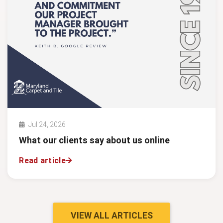
Jul 24, 2026
What our clients say about us online
Read article
VIEW ALL ARTICLES