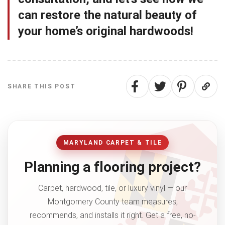
can restore the natural beauty of
your home’s original hardwoods!
SHARE THIS POST
MARYLAND CARPET & TILE
Planning a flooring project?
Carpet, hardwood, tile, or luxury vinyl — our
Montgomery County team measures,
recommends, and installs it right. Get a free, no-