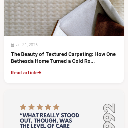
Jul 31, 2026
The Beauty of Textured Carpeting: How One
Bethesda Home Turned a Cold Ro...
Read article