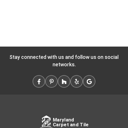
Stay connected with us and follow us on social
networks.
Maryland
Carpet and Tile