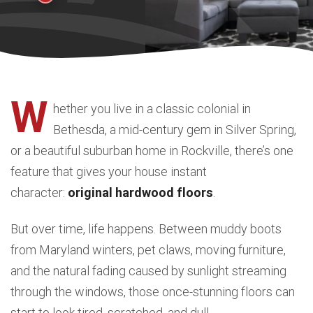
W
hether you live in a classic colonial in
Bethesda, a mid-century gem in Silver Spring,
or a beautiful suburban home in Rockville, there’s one
feature that gives your house instant
character:
original hardwood floors
.
But over time, life happens. Between muddy boots
from Maryland winters, pet claws, moving furniture,
and the natural fading caused by sunlight streaming
through the windows, those once-stunning floors can
start to look tired, scratched, and dull.