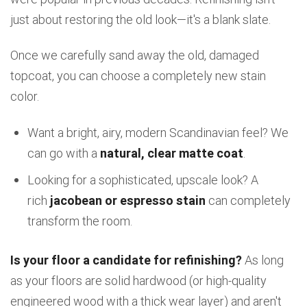
just about restoring the old look—it's a blank slate.
Once we carefully sand away the old, damaged
topcoat, you can choose a completely new stain
color.
Want a bright, airy, modern Scandinavian feel? We
can go with a
natural, clear matte coat
.
Looking for a sophisticated, upscale look? A
rich
jacobean or espresso stain
can completely
transform the room.
Is your floor a candidate for refinishing?
As long
as your floors are solid hardwood (or high-quality
engineered wood with a thick wear layer) and aren't