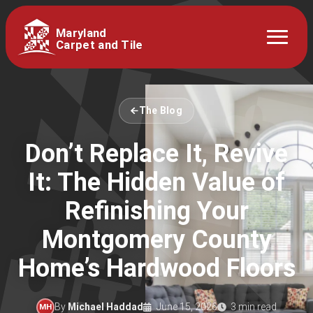
Maryland
Carpet and Tile
The Blog
Don’t Replace It, Revive
It: The Hidden Value of
Refinishing Your
Montgomery County
Home’s Hardwood Floors
By
Michael Haddad
June 15, 2026
3 min read
MH