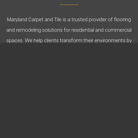
Maryland Carpet and Tile is a trusted provider of flooring
and remodeling solutions for residential and commercial
spaces. We help clients transform their environments by
offering expert guidance, quality products, and
professional installation. Specializing in carpet, hardwood,
tile, and more, we’re dedicated to bringing your vision to
life.
USEFUL LINKS
Design & Knowledge Blogs