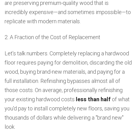
are preserving premium-quality wood that is
incredibly expensive—and sometimes impossible—to
replicate with modern materials.
2. A Fraction of the Cost of Replacement
Let’s talk numbers. Completely replacing a hardwood
floor requires paying for demolition, discarding the old
wood, buying brand-new materials, and paying for a
full installation. Refinishing bypasses almost all of
those costs. On average, professionally refinishing
your existing hardwood costs
less than half
of what
you'd pay to install completely new floors, saving you
thousands of dollars while delivering a "brand new"
look.