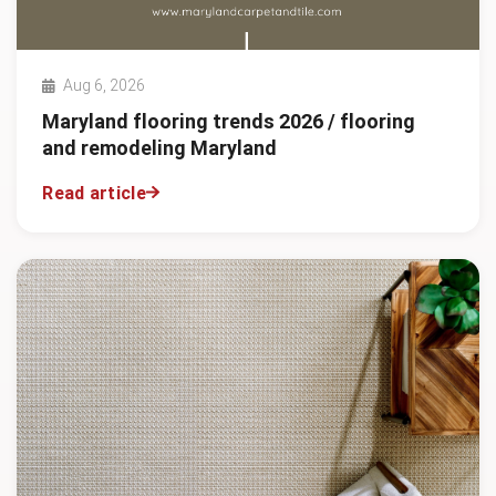
Aug 6, 2026
Maryland flooring trends 2026 / flooring
and remodeling Maryland
Read article