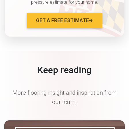
pressure estimate for your home.
GET A FREE ESTIMATE
Keep reading
More flooring insight and inspiration from
our team.