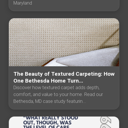
Maryland
The Beauty of Textured Carpeting: How
One Bethesda Home Turn...
Discover how textured carpet adds depth,
comfort, and value to your home. Read our
Bethesda, MD case study featurin...