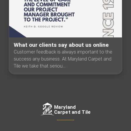
What our clients say about us online
Customer feedback is always important to the
success any business. At Maryland Carpet and
Tile we take that seriou...
Maryland
Carpet and Tile