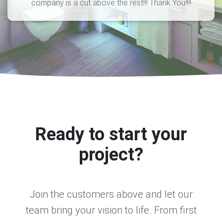
company is a cut above the rest!!! Thank You!!!!
Ready to start your
project?
Join the customers above and let our
team bring your vision to life. From first