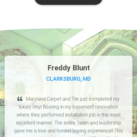
Freddy Blunt
CLARKSBURG, MD
Maryland Carpet and Tile just completed my
luxury vinyl flooring in my basement renovation
where they performed installation job in the most
excellent manner. The entire Team and leadership
gave me a true and honest buying experience!! This