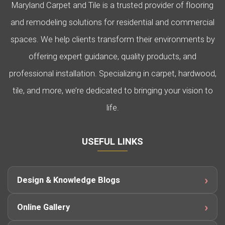
Maryland Carpet and Tile is a trusted provider of flooring
and remodeling solutions for residential and commercial
spaces. We help clients transform their environments by
offering expert guidance, quality products, and
professional installation. Specializing in carpet, hardwood,
tile, and more, we’re dedicated to bringing your vision to
life.
USEFUL LINKS
Design & Knowledge Blogs
Online Gallery