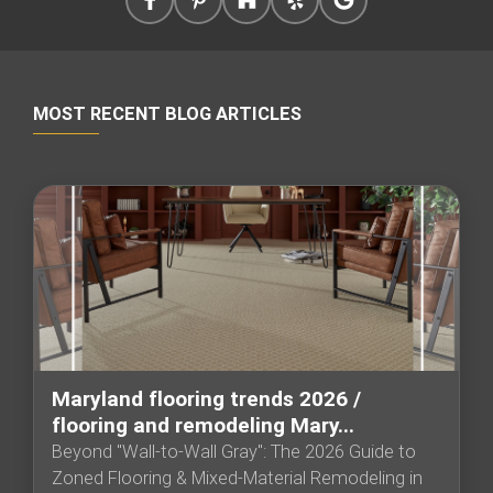
MOST RECENT BLOG ARTICLES
Maryland flooring trends 2026 /
flooring and remodeling Mary...
Beyond "Wall-to-Wall Gray": The 2026 Guide to
Zoned Flooring & Mixed-Material Remodeling in