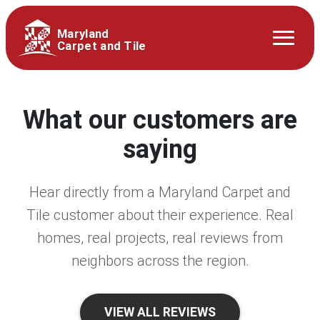
Maryland
Carpet and Tile
What our customers are
saying
Hear directly from a Maryland Carpet and
Tile customer about their experience. Real
homes, real projects, real reviews from
neighbors across the region.
VIEW ALL REVIEWS