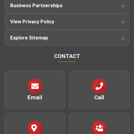
Business Partnerships
View Privacy Policy
Explore Sitemap
CONTACT