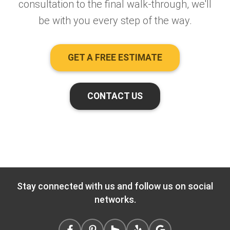
consultation to the final walk-through, we'll
be with you every step of the way.
GET A FREE ESTIMATE
CONTACT US
Stay connected with us and follow us on social
networks.