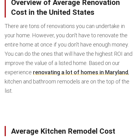
Overview of Average Renovation
Cost in the United States
There are tons of renovations you can undertake in
your home. However, you don't have to renovate the
entire home at once if you don't have enough money.
You can do the ones that will have the highest ROI and
improve the value of a listed home. Based on our
experience
renovating a lot of homes in Maryland
,
kitchen and bathroom remodels are on the top of the
list.
Average Kitchen Remodel Cost