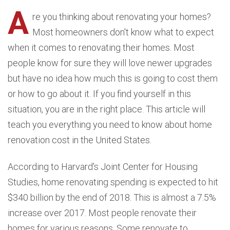
A
re you thinking about renovating your homes?
Most homeowners don't know what to expect
when it comes to renovating their homes. Most
people know for sure they will love newer upgrades
but have no idea how much this is going to cost them
or how to go about it. If you find yourself in this
situation, you are in the right place. This article will
teach you everything you need to know about home
renovation cost in the United States.
According to Harvard's Joint Center for Housing
Studies, home renovating spending is expected to hit
$340 billion by the end of 2018. This is almost a 7.5%
increase over 2017. Most people renovate their
homes for various reasons. Some renovate to