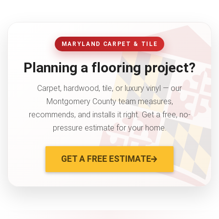
MARYLAND CARPET & TILE
Planning a flooring project?
Carpet, hardwood, tile, or luxury vinyl — our
Montgomery County team measures,
recommends, and installs it right. Get a free, no-
pressure estimate for your home.
GET A FREE ESTIMATE