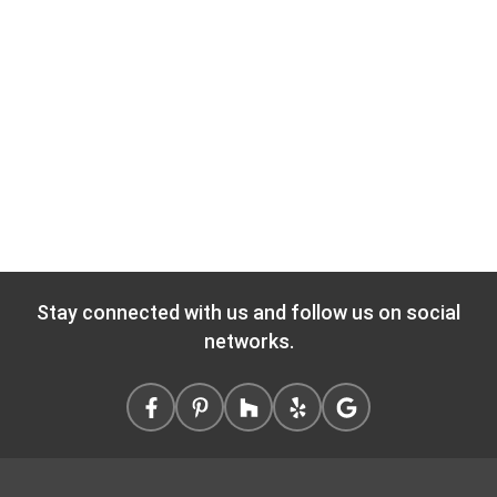
Stay connected with us and follow us on social
networks.