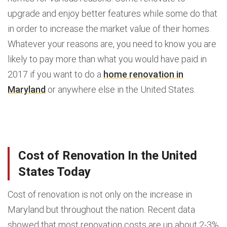
upgrade and enjoy better features while some do that
in order to increase the market value of their homes.
Whatever your reasons are, you need to know you are
likely to pay more than what you would have paid in
2017 if you want to do a
home renovation in
Maryland
or anywhere else in the United States.
Cost of Renovation In the United
States Today
Cost of renovation is not only on the increase in
Maryland but throughout the nation. Recent data
showed that most renovation costs are up about 2-3%