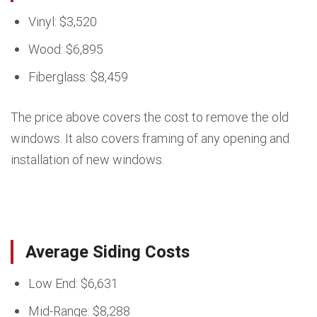
Vinyl: $3,520
Wood: $6,895
Fiberglass: $8,459
The price above covers the cost to remove the old
windows. It also covers framing of any opening and
installation of new windows.
Average Siding Costs
Low End: $6,631
Mid-Range: $8,288