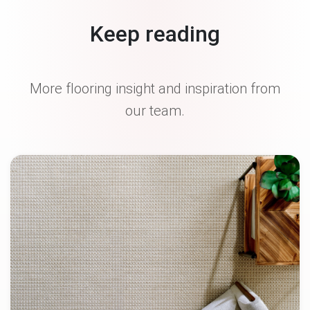
Keep reading
More flooring insight and inspiration from
our team.