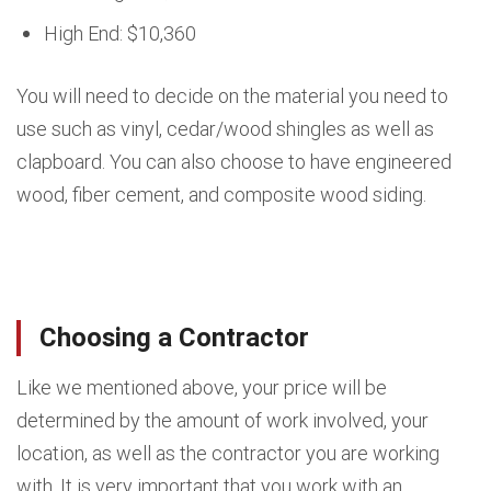
High End: $10,360
You will need to decide on the material you need to
use such as vinyl, cedar/wood shingles as well as
clapboard. You can also choose to have engineered
wood, fiber cement, and composite wood siding.
Choosing a Contractor
Like we mentioned above, your price will be
determined by the amount of work involved, your
location, as well as the contractor you are working
with. It is very important that you work with an