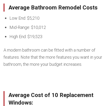
Average Bathroom Remodel Costs
Low End: $5,210
Mid-Range: $10,012
High End: $19,523
A modern bathroom can be fitted with a number of
features. Note that the more features you want in your
bathroom, the more your budget increases.
Average Cost of 10 Replacement
Windows: