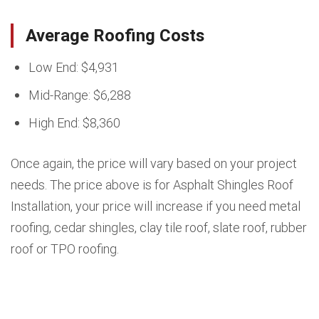
Average Roofing Costs
Low End: $4,931
Mid-Range: $6,288
High End: $8,360
Once again, the price will vary based on your project
needs. The price above is for Asphalt Shingles Roof
Installation, your price will increase if you need metal
roofing, cedar shingles, clay tile roof, slate roof, rubber
roof or TPO roofing.