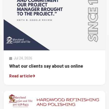
Jul 24, 2026
What our clients say about us online
Read article