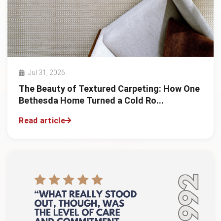
Jul 31, 2026
The Beauty of Textured Carpeting: How One
Bethesda Home Turned a Cold Ro...
Read article