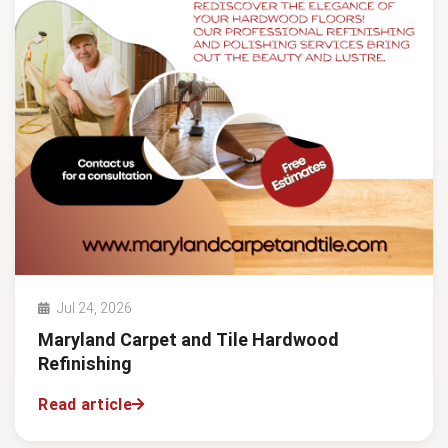
Jul 24, 2026
Maryland Carpet and Tile Hardwood
Refinishing
Read article