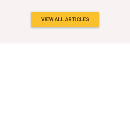
VIEW ALL ARTICLES