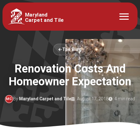
Maryland
Carpet and Tile
The Blog
Renovation Costs And
Homeowner Expectation
By
Maryland Carpet and Tile
August 17, 2018
4 min read
MC