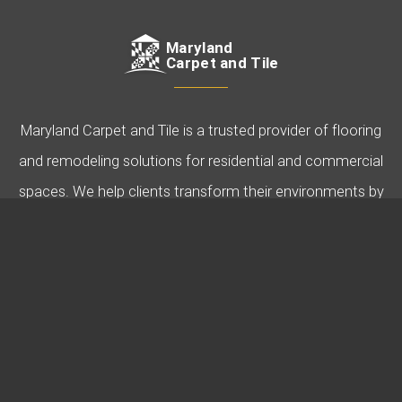
Maryland
Carpet and Tile
Maryland Carpet and Tile is a trusted provider of flooring
and remodeling solutions for residential and commercial
spaces. We help clients transform their environments by
offering expert guidance, quality products, and
professional installation. Specializing in carpet, hardwood,
tile, and more, we’re dedicated to bringing your vision to
life.
USEFUL LINKS