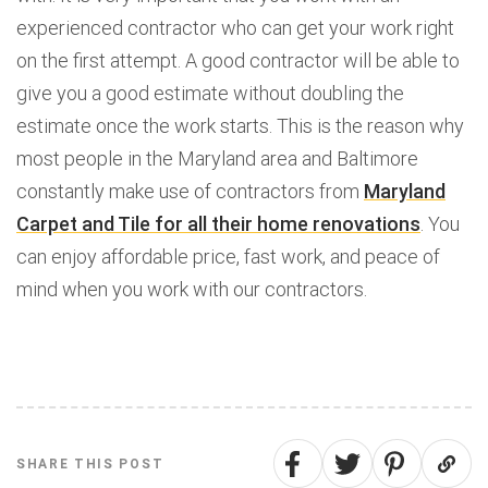
experienced contractor who can get your work right
on the first attempt. A good contractor will be able to
give you a good estimate without doubling the
estimate once the work starts. This is the reason why
most people in the Maryland area and Baltimore
constantly make use of contractors from
Maryland
Carpet and Tile for all their home renovations
. You
can enjoy affordable price, fast work, and peace of
mind when you work with our contractors.
SHARE THIS POST