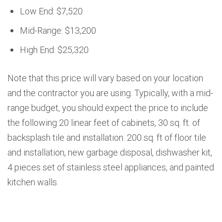
Low End: $7,520
Mid-Range: $13,200
High End: $25,320
Note that this price will vary based on your location
and the contractor you are using. Typically, with a mid-
range budget, you should expect the price to include
the following 20 linear feet of cabinets, 30 sq. ft. of
backsplash tile and installation. 200 sq. ft of floor tile
and installation, new garbage disposal, dishwasher kit,
4 pieces set of stainless steel appliances, and painted
kitchen walls.