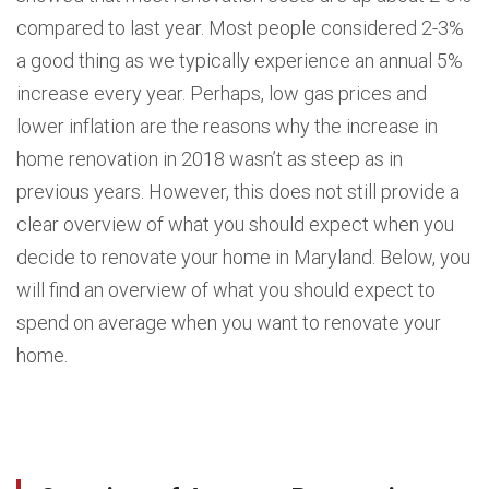
compared to last year. Most people considered 2-3%
a good thing as we typically experience an annual 5%
increase every year. Perhaps, low gas prices and
lower inflation are the reasons why the increase in
home renovation in 2018 wasn’t as steep as in
previous years. However, this does not still provide a
clear overview of what you should expect when you
decide to renovate your home in Maryland. Below, you
will find an overview of what you should expect to
spend on average when you want to renovate your
home.